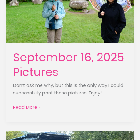
September 16, 2025
Pictures
Don’t ask me why, but this is the only way I could
successfully post these pictures. Enjoy!
September
Read More »
16,
2025
Pictures