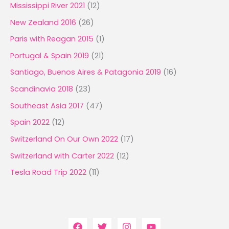
Mississippi River 2021
(12)
New Zealand 2016
(26)
Paris with Reagan 2015
(1)
Portugal & Spain 2019
(21)
Santiago, Buenos Aires & Patagonia 2019
(16)
Scandinavia 2018
(23)
Southeast Asia 2017
(47)
Spain 2022
(12)
Switzerland On Our Own 2022
(17)
Switzerland with Carter 2022
(12)
Tesla Road Trip 2022
(11)