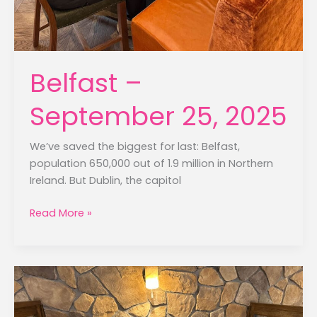
Belfast –
September 25, 2025
We’ve saved the biggest for last: Belfast,
population 650,000 out of 1.9 million in Northern
Ireland. But Dublin, the capitol
Belfast
Read More »
–
September
25,
2025