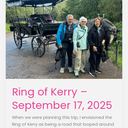
Ring of Kerry –
September 17, 2025
When we were planning this trip, I envisioned the
Ring of Kerry as being a road that looped around