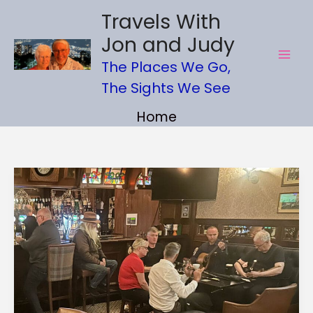
Skip
Travels With
to
Jon and Judy
content
The Places We Go,
The Sights We See
Home