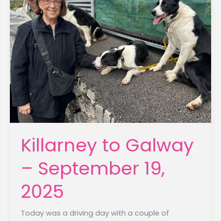
Killarney to Galway
– September 19,
2025
Today was a driving day with a couple of