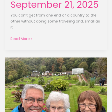
September 21, 2025
You can’t get from one end of a country to the
other without doing some traveling and, small as
it
Galway
Read More »
to
Sligo
–
September
21,
2025