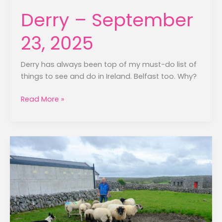
Derry – September
23, 2025
Derry has always been top of my must-do list of
things to see and do in Ireland. Belfast too. Why?
Derry
Read More »
–
September
23,
2025