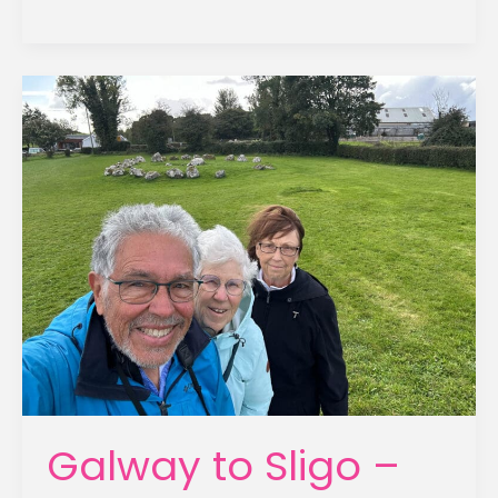
to
Derry
–
September
22,
2025
Galway to Sligo –