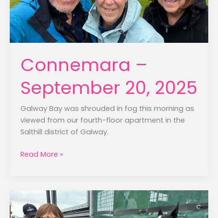
Connemara –
September 20, 2025
Galway Bay was shrouded in fog this morning as
viewed from our fourth-floor apartment in the
Salthill district of Galway.
Connemara
Read More »
–
September
20,
2025