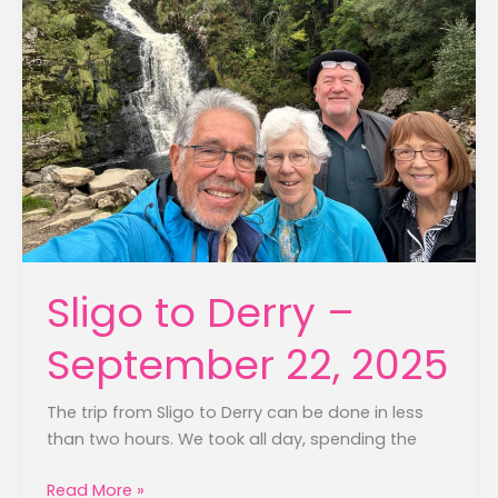
Sligo to Derry –
September 22, 2025
The trip from Sligo to Derry can be done in less
than two hours. We took all day, spending the
Sligo
Read More »