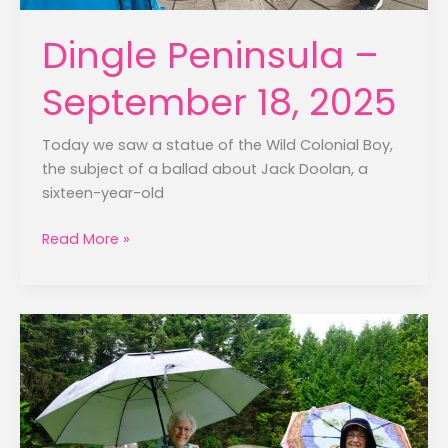
Dingle Peninsula –
September 18, 2025
Today we saw a statue of the Wild Colonial Boy,
the subject of a ballad about Jack Doolan, a
sixteen-year-old
Dingle
Read More »
Peninsula
–
September
18,
2025