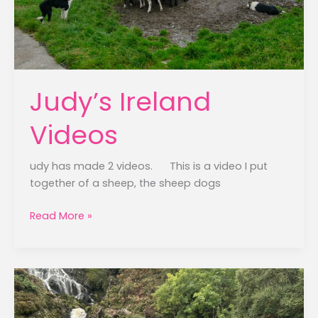
Judy’s Ireland
Videos
udy has made 2 videos. This is a video I put
together of a sheep, the sheep dogs
Judy’s
Read More »
Ireland
Videos