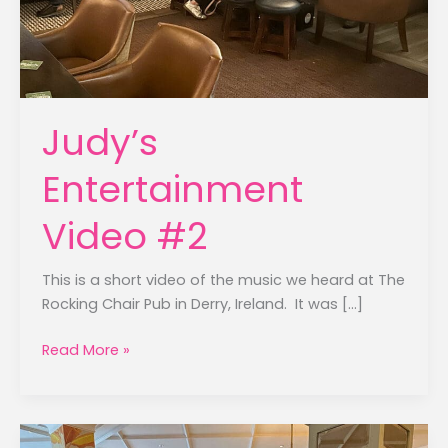
Judy’s
Entertainment
Video #2
This is a short video of the music we heard at The
Rocking Chair Pub in Derry, Ireland. It was […]
Judy’s
Read More »
Entertainment
Video
#2