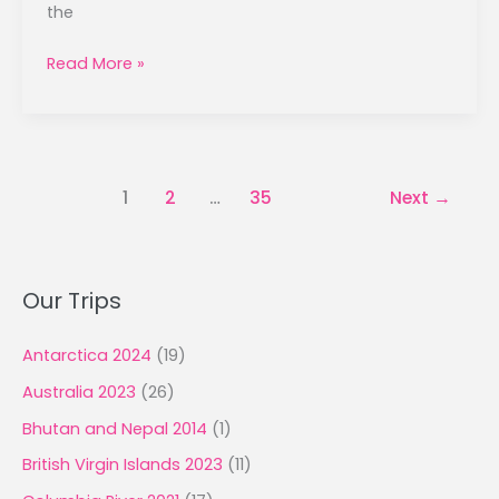
the
Ring
Read More »
of
Kerry
–
September
17,
1
2
…
35
Next
→
2025
Our Trips
Antarctica 2024
(19)
Australia 2023
(26)
Bhutan and Nepal 2014
(1)
British Virgin Islands 2023
(11)