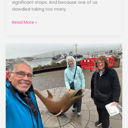
significant stops. And because one of us
dawdled taking too many
Killarney
Read More »
to
Galway
–
September
19,
2025