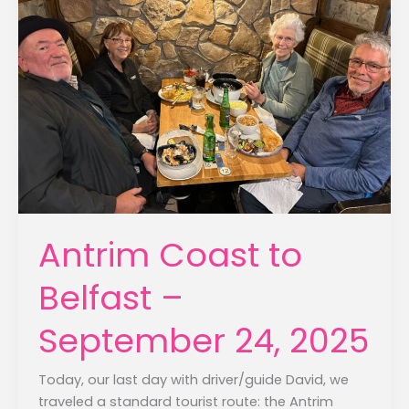
Antrim Coast to
Belfast –
September 24, 2025
Today, our last day with driver/guide David, we
traveled a standard tourist route: the Antrim