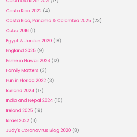
Columbia River 2021
(17)
Costa Rica 2022
(4)
Costa Rica, Panama & Colombia 2025
(23)
Cuba 2016
(1)
Egypt & Jordan 2020
(18)
England 2025
(9)
Esme in Hawaii 2023
(12)
Family Matters
(3)
Fun in Florida 2022
(3)
Iceland 2024
(17)
India and Nepal 2024
(15)
Ireland 2025
(19)
Israel 2022
(11)
Judy's Coronavirus Blog 2020
(8)