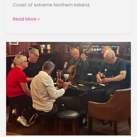
Coast of extreme Northern Ireland,
Antrim
Read More »
Coast
to
Belfast
–
September
24,
2025